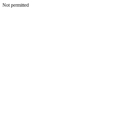
Not permitted