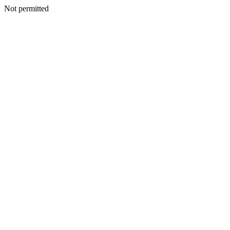
Not permitted