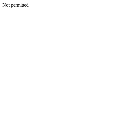
Not permitted