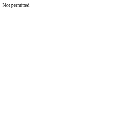
Not permitted