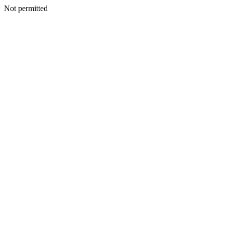
Not permitted