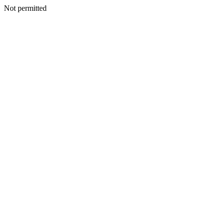
Not permitted