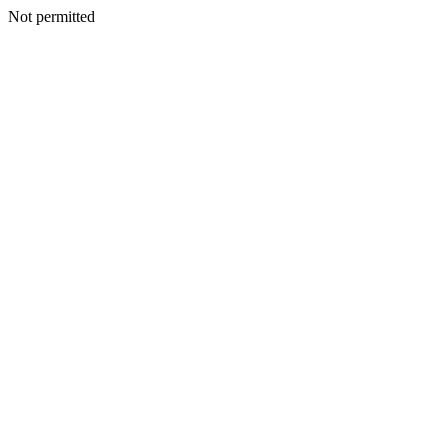
Not permitted