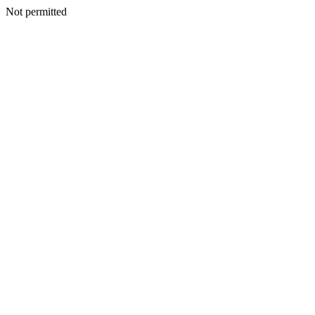
Not permitted