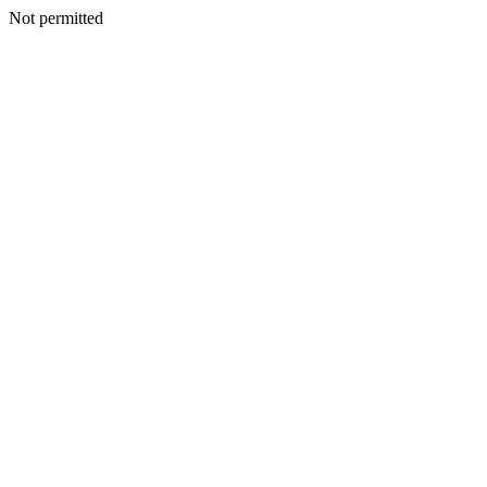
Not permitted