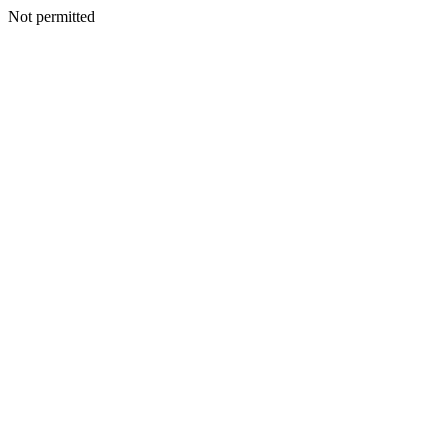
Not permitted