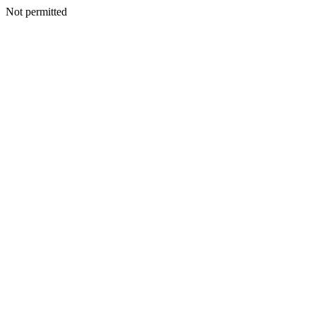
Not permitted