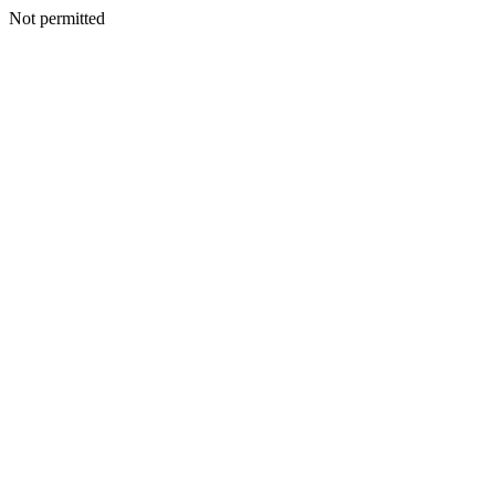
Not permitted