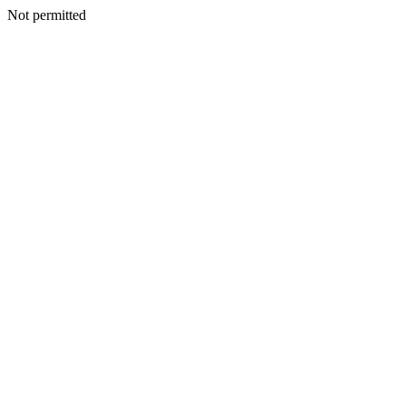
Not permitted