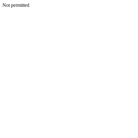
Not permitted