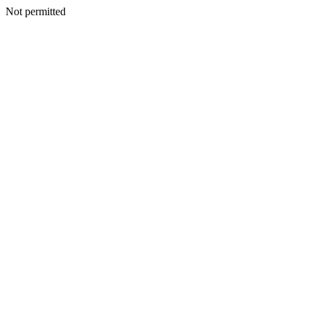
Not permitted