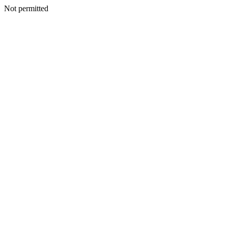
Not permitted