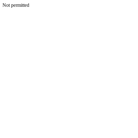
Not permitted