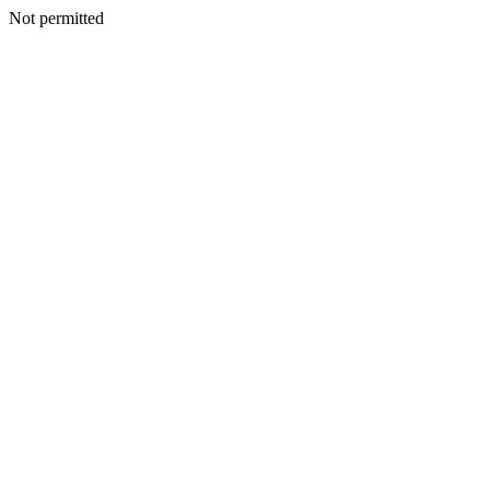
Not permitted