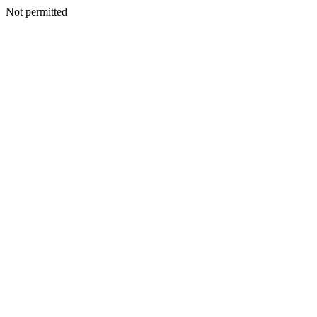
Not permitted