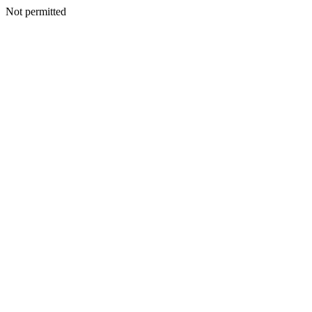
Not permitted