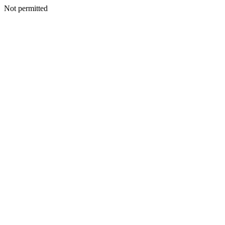
Not permitted