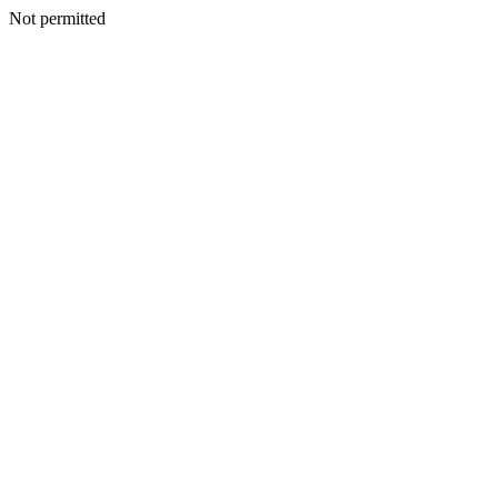
Not permitted