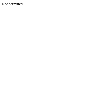
Not permitted