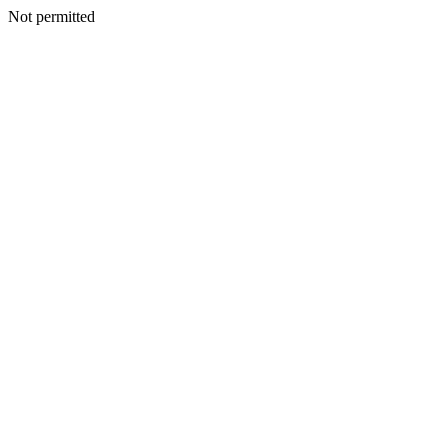
Not permitted