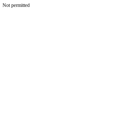
Not permitted