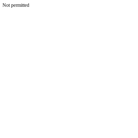
Not permitted