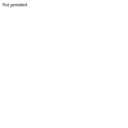
Not permitted