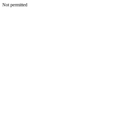
Not permitted