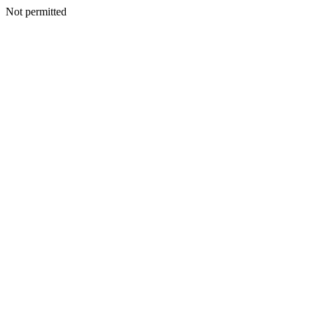
Not permitted