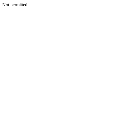
Not permitted