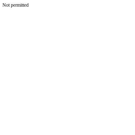
Not permitted