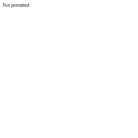
Not permitted