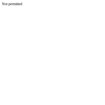
Not permitted