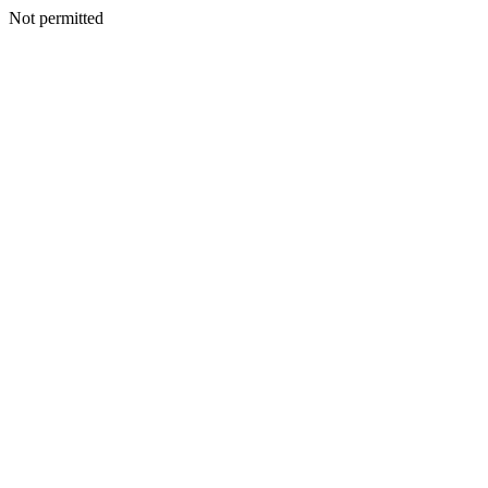
Not permitted