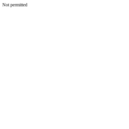
Not permitted