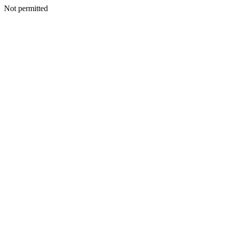
Not permitted