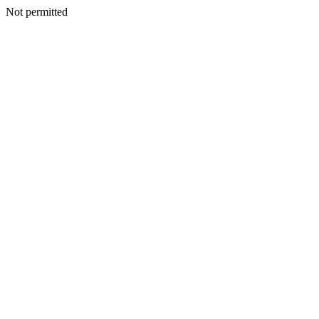
Not permitted