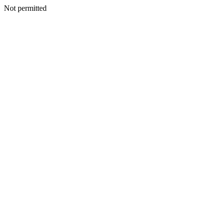
Not permitted