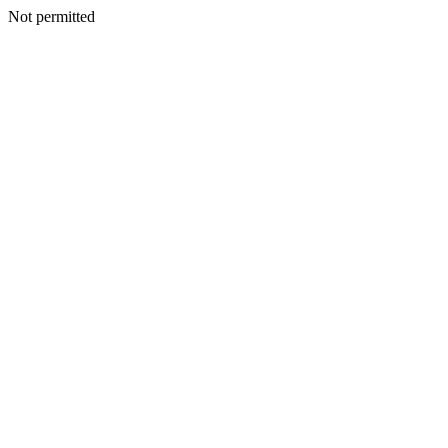
Not permitted