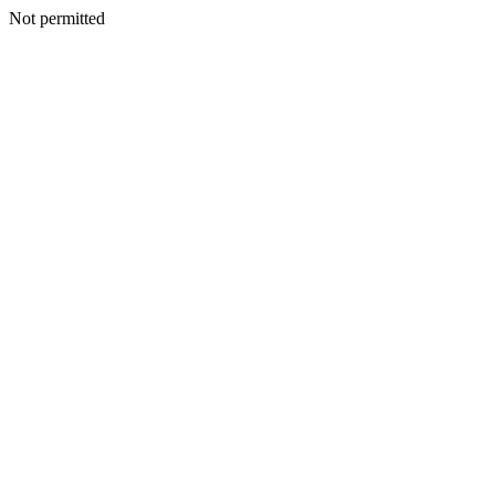
Not permitted