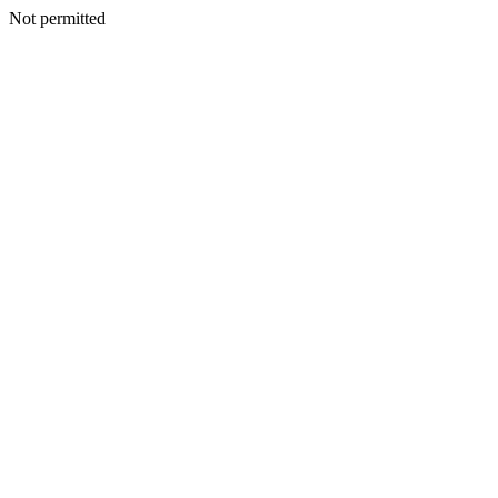
Not permitted