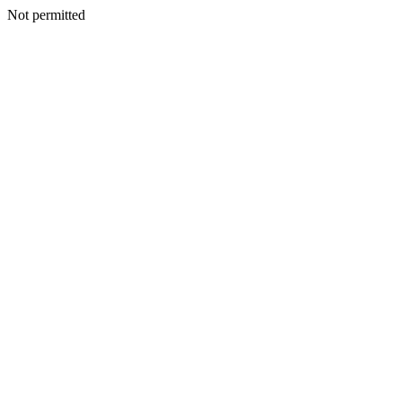
Not permitted