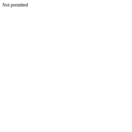
Not permitted