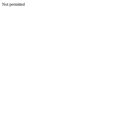
Not permitted