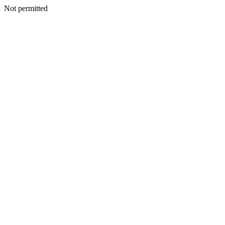
Not permitted