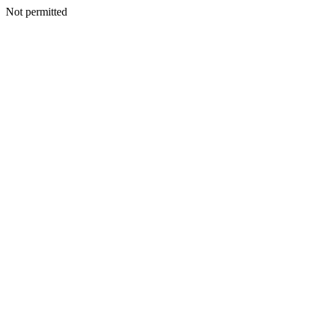
Not permitted