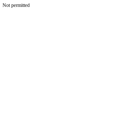
Not permitted