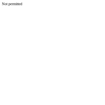
Not permitted