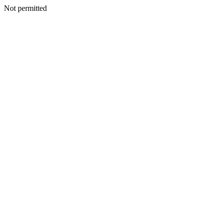
Not permitted