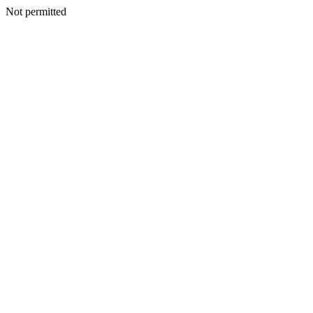
Not permitted